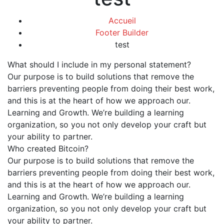
Accueil
Footer Builder
test
What should I include in my personal statement?
Our purpose is to build solutions that remove the
barriers preventing people from doing their best work,
and this is at the heart of how we approach our.
Learning and Growth. We’re building a learning
organization, so you not only develop your craft but
your ability to partner.
Who created Bitcoin?
Our purpose is to build solutions that remove the
barriers preventing people from doing their best work,
and this is at the heart of how we approach our.
Learning and Growth. We’re building a learning
organization, so you not only develop your craft but
your ability to partner.