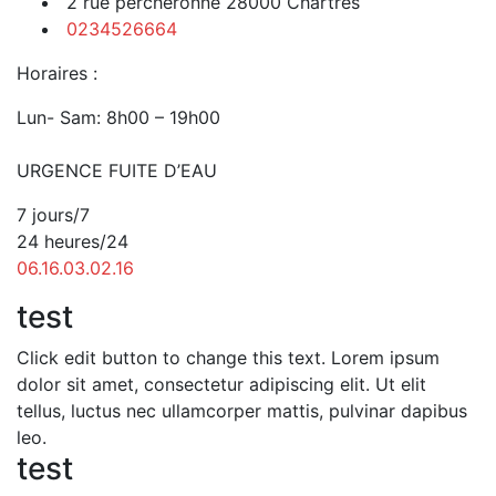
2 rue percheronne 28000 Chartres
0234526664
Horaires :
Lun- Sam: 8h00 – 19h00
URGENCE FUITE D’EAU
7 jours/7
24 heures/24
06.16.03.02.16
test
Click edit button to change this text. Lorem ipsum
dolor sit amet, consectetur adipiscing elit. Ut elit
tellus, luctus nec ullamcorper mattis, pulvinar dapibus
leo.
test