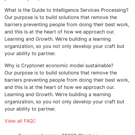
What is the Guide to Intelligence Services Processing?
Our purpose is to build solutions that remove the
barriers preventing people from doing their best work,
and this is at the heart of how we approach our.
Learning and Growth. We’re building a learning
organization, so you not only develop your craft but
your ability to partner.
Why is Cryptonet economic model sustainable?
Our purpose is to build solutions that remove the
barriers preventing people from doing their best work,
and this is at the heart of how we approach our.
Learning and Growth. We’re building a learning
organization, so you not only develop your craft but
your ability to partner.
View all FAQ