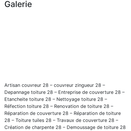
Galerie
Artisan couvreur 28 – couvreur zingueur 28 –
Depannage toiture 28 – Entreprise de couverture 28 –
Etancheite toiture 28 – Nettoyage toiture 28 –
Réfection toiture 28 – Renovation de toiture 28 –
Réparation de couverture 28 – Réparation de toiture
28 – Toiture tuiles 28 – Travaux de couverture 28 –
Création de charpente 28 – Demoussage de toiture 28