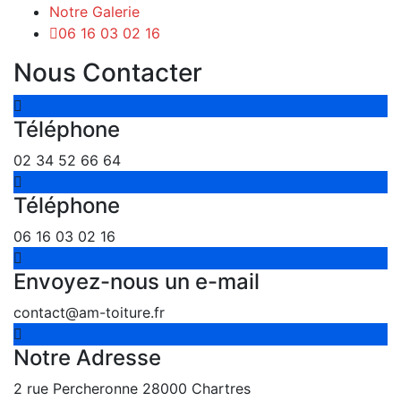
Notre Galerie
06 16 03 02 16
Nous Contacter
Téléphone
02 34 52 66 64
Téléphone
06 16 03 02 16
Envoyez-nous un e-mail
contact@am-toiture.fr
Notre Adresse
2 rue Percheronne 28000 Chartres