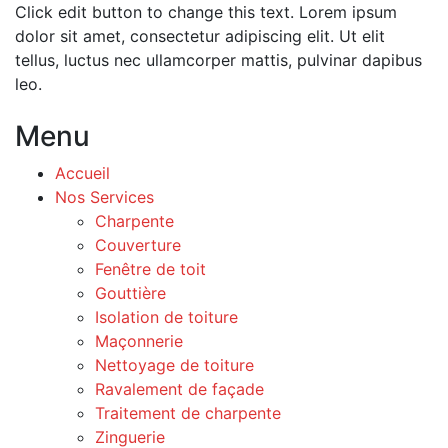
Click edit button to change this text. Lorem ipsum
dolor sit amet, consectetur adipiscing elit. Ut elit
tellus, luctus nec ullamcorper mattis, pulvinar dapibus
leo.
Menu
Accueil
Nos Services
Charpente
Couverture
Fenêtre de toit
Gouttière
Isolation de toiture
Maçonnerie
Nettoyage de toiture
Ravalement de façade
Traitement de charpente
Zinguerie