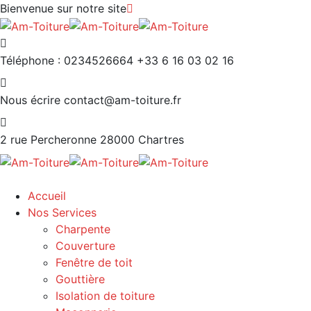
Bienvenue sur notre site
Téléphone : 0234526664
+33 6 16 03 02 16
Nous écrire
contact@am-toiture.fr
2 rue Percheronne
28000 Chartres
Accueil
Nos Services
Charpente
Couverture
Fenêtre de toit
Gouttière
Isolation de toiture