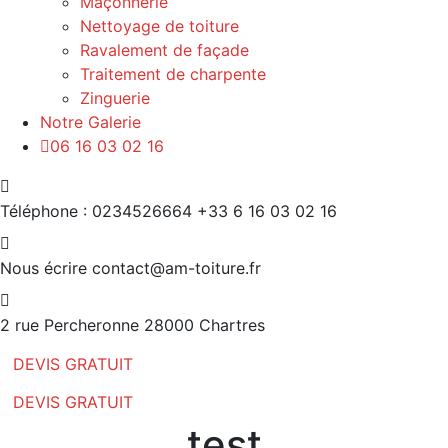
Maçonnerie
Nettoyage de toiture
Ravalement de façade
Traitement de charpente
Zinguerie
Notre Galerie
06 16 03 02 16
Téléphone : 0234526664
+33 6 16 03 02 16
Nous écrire
contact@am-toiture.fr
2 rue Percheronne
28000 Chartres
DEVIS GRATUIT
DEVIS GRATUIT
test